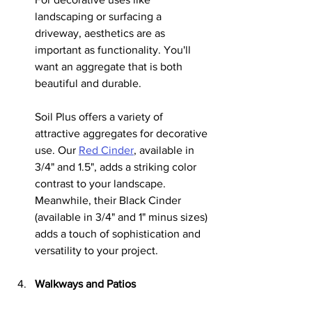
landscaping or surfacing a 
driveway, aesthetics are as 
important as functionality. You'll 
want an aggregate that is both 
beautiful and durable.
Soil Plus offers a variety of 
attractive aggregates for decorative 
use. Our 
Red Cinder
, available in 
3/4" and 1.5", adds a striking color 
contrast to your landscape. 
Meanwhile, their Black Cinder 
(available in 3/4" and 1" minus sizes) 
adds a touch of sophistication and 
versatility to your project.
Walkways and Patios