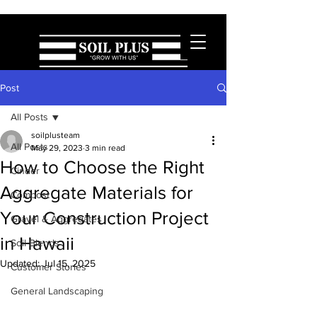
Post
All Posts
soilplusteam
All Posts
May 29, 2023
3 min read
How to Choose the Right
Cinder
Aggregate Materials for
Compost
Your Construction Project
Gravel & Aggregates
in Hawaii
Soil Blends
Updated:
Jul 15, 2025
Customer Stories
General Landscaping