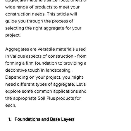
wide range of products to meet your 
construction needs. This article will 
guide you through the process of 
selecting the right aggregate for your 
project.
Aggregates are versatile materials used 
in various aspects of construction - from 
forming a firm foundation to providing a 
decorative touch in landscaping. 
Depending on your project, you might 
need different types of aggregate. Let's 
explore some common applications and 
the appropriate Soil Plus products for 
each.
Foundations and Base Layers