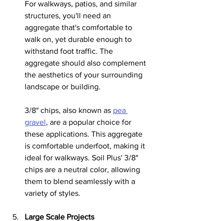
For walkways, patios, and similar 
structures, you'll need an 
aggregate that's comfortable to 
walk on, yet durable enough to 
withstand foot traffic. The 
aggregate should also complement 
the aesthetics of your surrounding 
landscape or building.
3/8" chips, also known as 
pea 
gravel
, are a popular choice for 
these applications. This aggregate 
is comfortable underfoot, making it 
ideal for walkways. Soil Plus' 3/8" 
chips are a neutral color, allowing 
them to blend seamlessly with a 
variety of styles.
Large Scale Projects