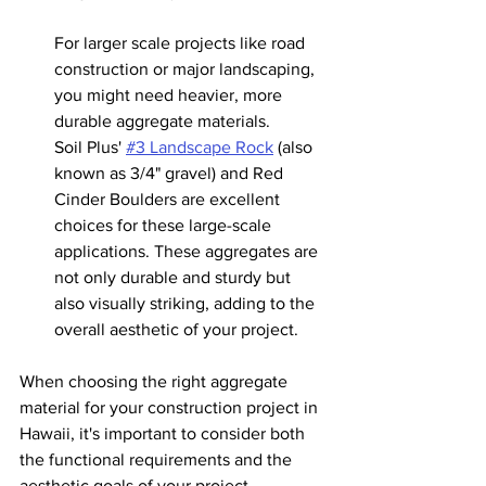
For larger scale projects like road 
construction or major landscaping, 
you might need heavier, more 
durable aggregate materials.
Soil Plus' 
#3
 Landscape Rock
 (also 
known as 3/4" gravel) and Red 
Cinder Boulders are excellent 
choices for these large-scale 
applications. These aggregates are 
not only durable and sturdy but 
also visually striking, adding to the 
overall aesthetic of your project.
When choosing the right aggregate 
material for your construction project in 
Hawaii, it's important to consider both 
the functional requirements and the 
aesthetic goals of your project. 