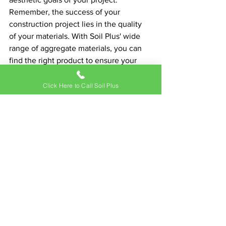
Remember, the success of your 
construction project lies in the quality 
of your materials. With Soil Plus' wide 
range of aggregate materials, you can 
find the right product to ensure your 
project's durability, functionality, and 
visual appeal.
Click Here to Call Soil Plus
Soil Plus has been supporting 
construction and landscaping in Hawaii 
for over three decades, earning the 
trust of homeowners, landscape 
companies, and construction firms alike. 
With their high-quality products, you 
can feel confident in your choice of 
aggregate, ensuring your construction 
project stands the test of time. 
Experience the Soil Plus difference 