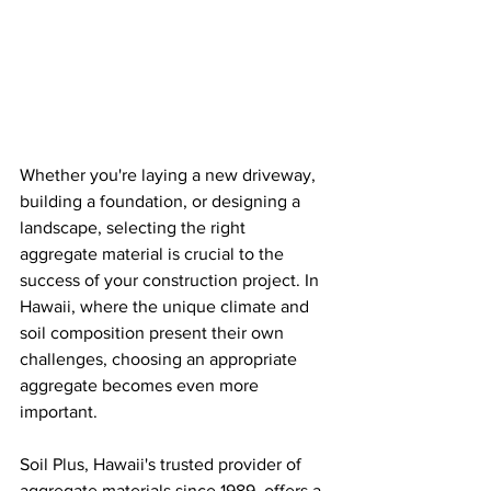
Whether you're laying a new driveway, 
building a foundation, or designing a 
landscape, selecting the right 
aggregate material is crucial to the 
success of your construction project. In 
Hawaii, where the unique climate and 
soil composition present their own 
challenges, choosing an appropriate 
aggregate becomes even more 
important. 
Soil Plus, Hawaii's trusted provider of 
aggregate materials since 1989, offers a 