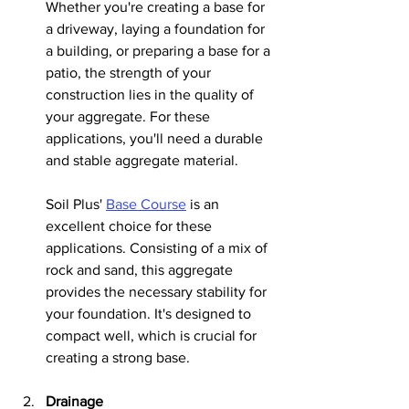
Whether you're creating a base for 
a driveway, laying a foundation for 
a building, or preparing a base for a 
patio, the strength of your 
construction lies in the quality of 
your aggregate. For these 
applications, you'll need a durable 
and stable aggregate material.
Soil Plus' 
Base Course
 is an 
excellent choice for these 
applications. Consisting of a mix of 
rock and sand, this aggregate 
provides the necessary stability for 
your foundation. It's designed to 
compact well, which is crucial for 
creating a strong base.
Drainage