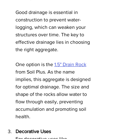
Good drainage is essential in 
construction to prevent water-
logging, which can weaken your 
structures over time. The key to 
effective drainage lies in choosing 
the right aggregate.
One option is the 
1.5" Drain Rock
from Soil Plus. As the name 
implies, this aggregate is designed 
for optimal drainage. The size and 
shape of the rocks allow water to 
flow through easily, preventing 
accumulation and promoting soil 
health.
Decorative Uses
For decorative uses like 