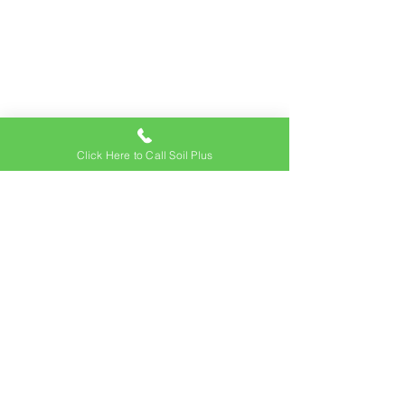
Click Here to Call Soil Plus
Address
74-4925 Queen Kaahumanu Hwy
Kailua-Kona, HI 96740
Contact Us
Office:
(808) 326-9645
Email:
sales@soilpluskona.com
Hours