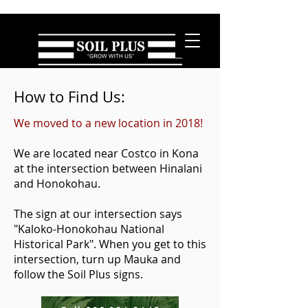
How to Find Us:
We moved to a new location in 2018!
We are located near Costco in Kona
at the intersection between Hinalani
and Honokohau.
The sign at our intersection says
"Kaloko-Honokohau National
Historical Park". When you get to this
intersection, turn up Mauka and
follow the Soil Plus signs.