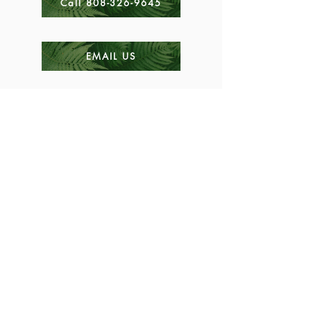
Call 808-326-9645
EMAIL US