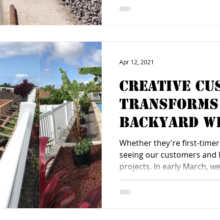
Apr 12, 2021
Creative Cu
Transforms
Backyard wi
Plus
Whether they're first-timers
seeing our customers and 
projects. In early March, we.