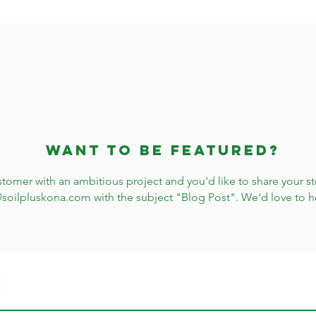
Want to be featured?
stomer with an ambitious project and you'd like to share your sto
@soilpluskona.com
with the subject "Blog Post". We'd love to h