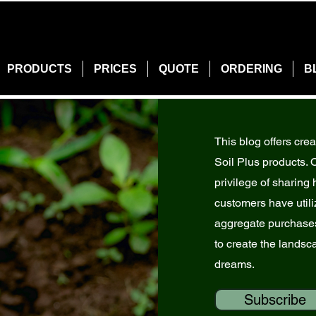
PRODUCTS
PRICES
QUOTE
ORDERING
B
This blog offers crea
Soil Plus products. 
privilege of sharin
customers have utiliz
aggregate purchases
to create the landsc
dreams.
Subscribe