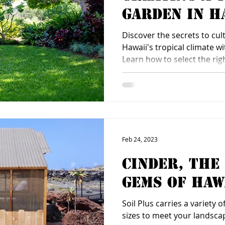
Garden in H
Tropical Cl
Discover the secrets to cult
Hawaii's tropical climate wi
Learn how to select the rig
Feb 24, 2023
Cinder, The
Gems of Haw
Soil Plus carries a variety 
sizes to meet your landsca