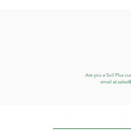
Are you a Soil Plus cu
email at
sales