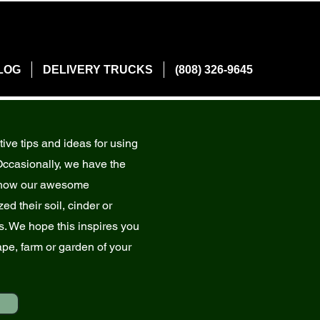
LOG
DELIVERY TRUCKS
(808) 326-9645
tive tips and ideas for using
Occasionally, we have the
g how our awesome
ed their soil, cinder or
. We hope this inspires you
ape, farm or garden of your