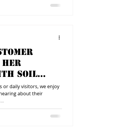
stomer
 Her
th Soil
 or daily visitors, we enjoy
hearing about their
..