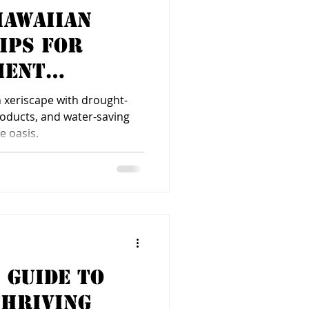
Hawaiian
Tips for
ient
 xeriscape with drought-
products, and water-saving
e oasis.
 Guide to
Thriving