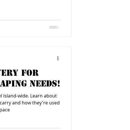
very for
aping Needs!
el island-wide. Learn about
e carry and how they're used
space