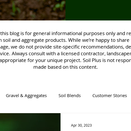
his blog is for general informational purposes only and ref
 soil and aggregate products. While we’re happy to share 
sage, we do not provide site-specific recommendations, des
vice. Always consult with a licensed contractor, landscaper
ppropriate for your unique project. Soil Plus is not respon
made based on this content.
Gravel & Aggregates
Soil Blends
Customer Stories
Apr 30, 2023