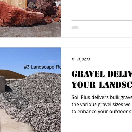
Feb 3, 2023
Gravel Deli
Your Landsc
Soil Plus delivers bulk grav
the various gravel sizes w
to enhance your outdoor 