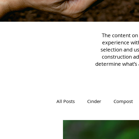
The content on t
experience with
selection and u
construction ad
determine what’s a
All Posts
Cinder
Compost