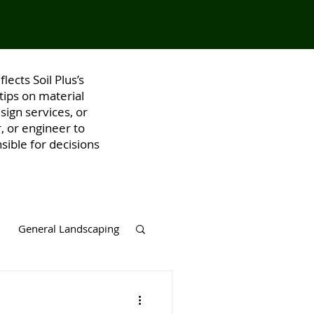
lects Soil Plus’s
tips on material
ign services, or
, or engineer to
sible for decisions
General Landscaping