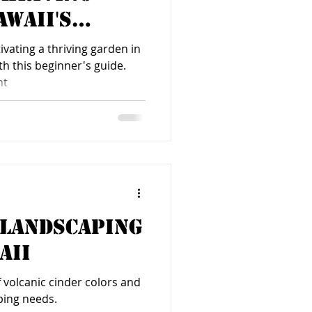
awaii's
imate
ivating a thriving garden in
th this beginner's guide.
ht
 Landscaping
aii
of volcanic cinder colors and
ping needs.