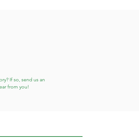
ry? If so, send us an
ear from you!