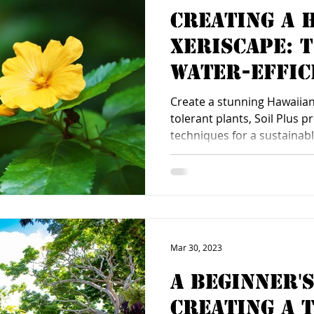
Creating a 
Xeriscape: 
Water-Effic
Landscaping
Create a stunning Hawaiian
tolerant plants, Soil Plus 
techniques for a sustainabl
Mar 30, 2023
A Beginner's
Creating a 