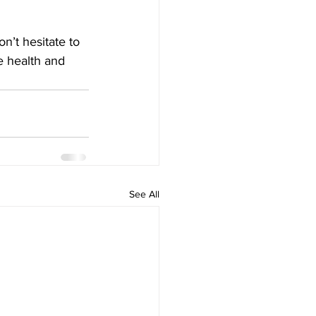
n’t hesitate to 
e health and 
See All