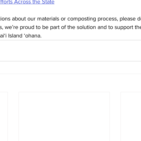
forts Across the State
ions about our materials or composting process, please do
us, we’re proud to be part of the solution and to support th
i‘i Island ‘ohana.