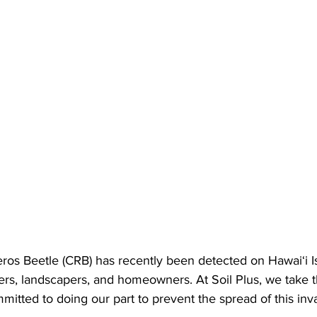
os Beetle (CRB) has recently been detected on Hawai‘i Isl
s, landscapers, and homeowners. At Soil Plus, we take th
mitted to doing our part to prevent the spread of this inv