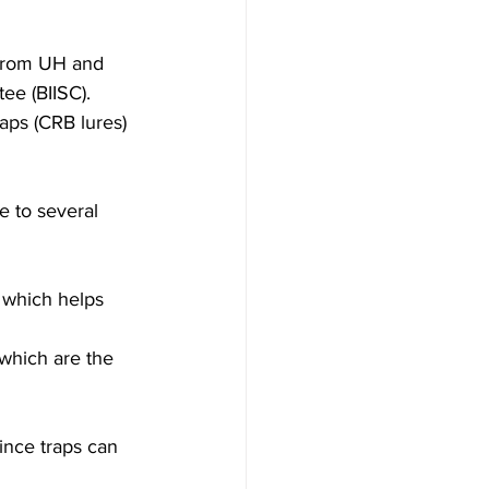
from UH and  
ee (BIISC). 
aps (CRB lures) 
e to several 
, which helps 
 which are the 
nce traps can 