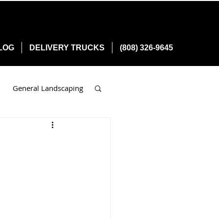
LOG
DELIVERY TRUCKS
(808) 326-9645
General Landscaping
n