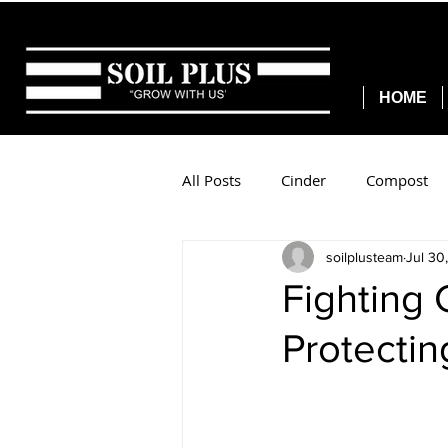
HOME
All Posts
Cinder
Compost
soilplusteam
Jul 30
Fighting 
Protectin