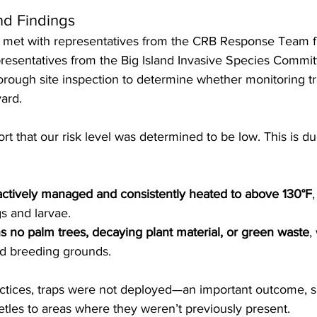
nd Findings
m met with representatives from the CRB Response Team 
esentatives from the Big Island Invasive Species Committ
rough site inspection to determine whether monitoring tr
ard.
rt that our risk level was determined to be low. This is du
actively managed and consistently heated to above 130°F
s and larvae.
s no palm trees, decaying plant material, or green waste
,
ed breeding grounds.
ctices, traps were not deployed—an important outcome, si
tles to areas where they weren’t previously present.