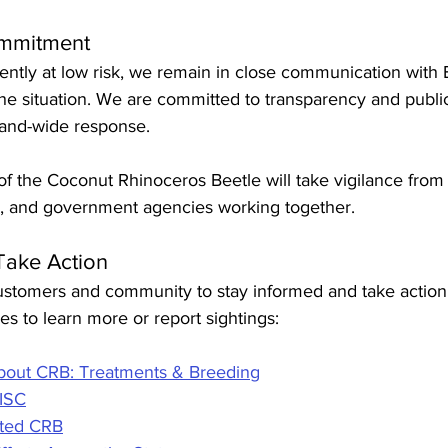
mmitment
ently at low risk, we remain in close communication with 
the situation. We are committed to transparency and publi
sland-wide response.
f the Coconut Rhinoceros Beetle will take vigilance from 
s, and government agencies working together.
Take Action
tomers and community to stay informed and take action.
s to learn more or report sightings:
out CRB: Treatments & Breeding
IISC
cted CRB