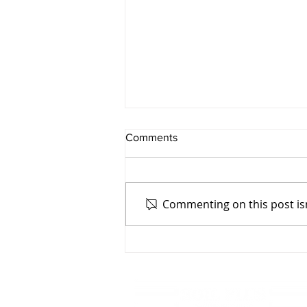
Comments
Commenting on this post isn
Rebuilding Together:
Recovering from the Kona
Low Storm on Hawaiʻi Island