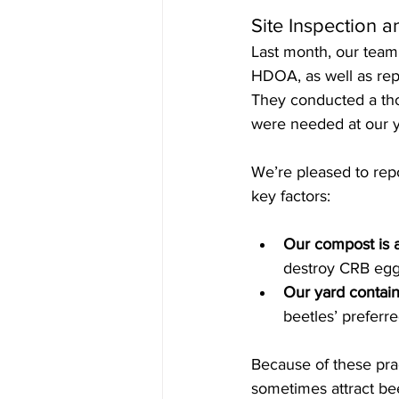
Site Inspection a
Last month, our tea
HDOA, as well as repr
They conducted a tho
were needed at our y
We’re pleased to repo
key factors:
Our compost is 
destroy CRB egg
Our yard contain
beetles’ preferr
Because of these pra
sometimes attract bee