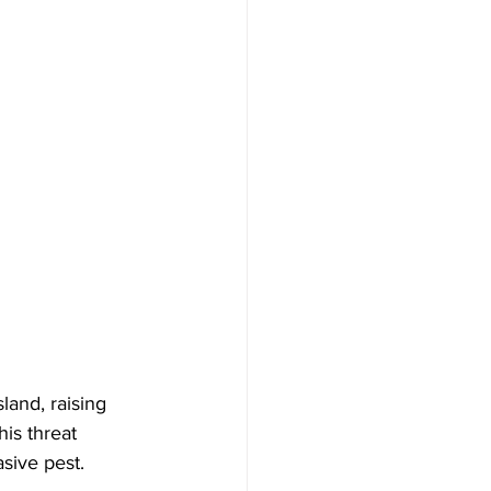
and, raising 
is threat 
asive pest.