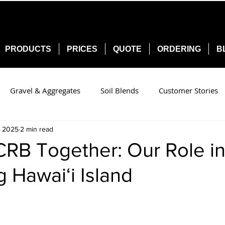
PRODUCTS
PRICES
QUOTE
ORDERING
B
Gravel & Aggregates
Soil Blends
Customer Stories
, 2025
2 min read
CRB Together: Our Role i
g Hawai‘i Island