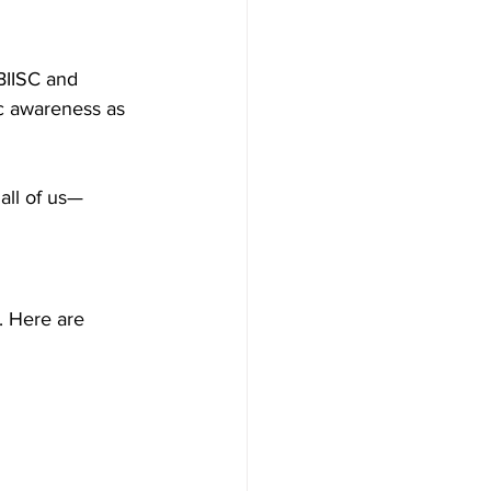
BIISC and 
c awareness as 
all of us—
 Here are 