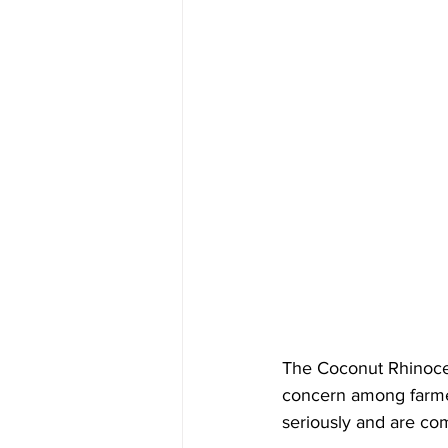
The Coconut Rhinocer
concern among farmer
seriously and are com