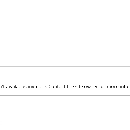
't available anymore. Contact the site owner for more info.
Flex Your Landscaping
How 
Muscles with Soil Plus's New
Soil 
Crater Crush and Kona Muscle
Mix!