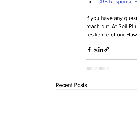
CRB Response Ef
If you have any quest
reach out. At Soil Pl
resilience of our Hawa
Recent Posts