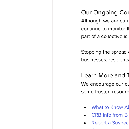
Our Ongoing Co
Although we are curr
continue to monitor 
part of a collective i
Stopping the spread o
businesses, resident
Learn More and 
We encourage our cus
some trusted resource
What to Know Ab
CRB Info from B
Report a Suspe